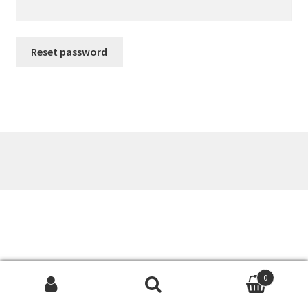
Reset password
0
Search
Search