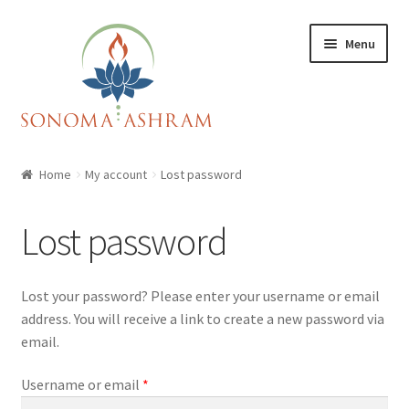
Skip
Skip
Menu
to
to
navigation
content
Home
Home
My account
Lost password
Cart
Lost password
Checkout
Lost your password? Please enter your username or email
My account
address. You will receive a link to create a new password via
email.
Shop
Required
Username or email
*