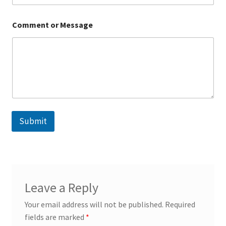
C
Comment or Message
o
m
m
e
n
t
M
e
s
s
Submit
a
g
e
E
m
a
i
Leave a Reply
l
Your email address will not be published.
Required
fields are marked
*