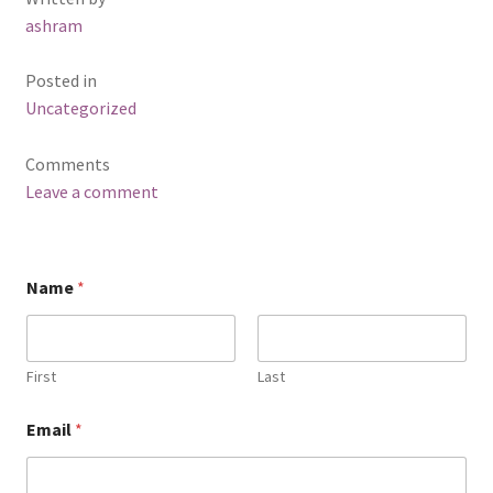
ashram
Posted in
Uncategorized
Comments
Leave a comment
Name
*
First
Last
Email
*