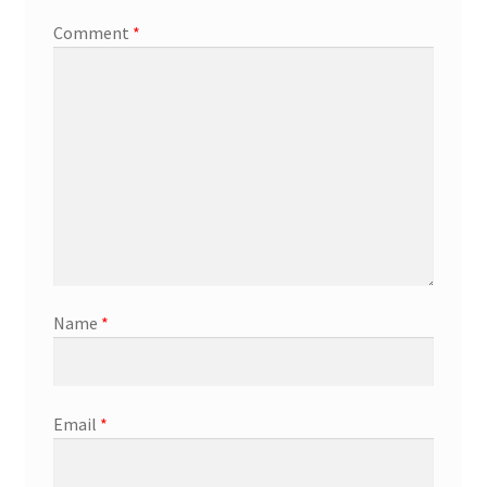
Comment
*
Name
*
Email
*