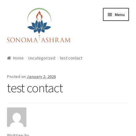
Skip
Skip
Menu
to
to
navigation
content
Home
Home
Uncategorized
test contact
Cart
Posted on
January 2, 2026
Checkout
test contact
My account
Shop
Written by